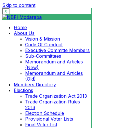
Skip to content
X
Home
About Us
Vision & Mission
Code Of Conduct
Executive Committe Members
Sub-Committees
Memorandum and Articles
(New)
Memorandum and Articles
(Old)
Members Directory
Elections
Trade Organization Act 2013
Trade Organization Rules
2013
Election Schedule
Provisional Voter Lists
Final Voter List