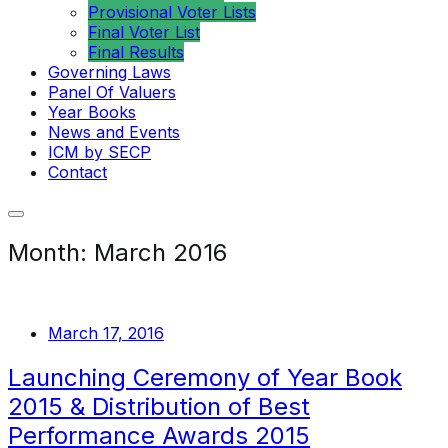
Provisional Voter Lists
Final Voter List
Final Results
Governing Laws
Panel Of Valuers
Year Books
News and Events
ICM by SECP
Contact
Month:
March 2016
March 17, 2016
Launching Ceremony of Year Book
2015 & Distribution of Best
Performance Awards 2015