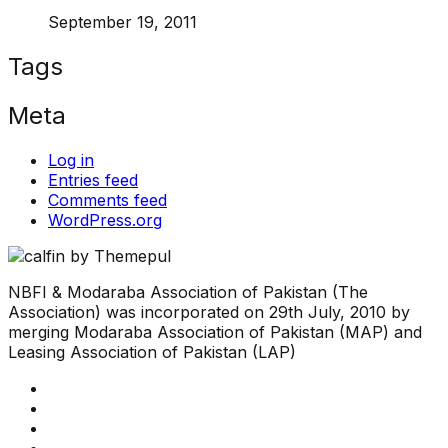
September 19, 2011
Tags
Meta
Log in
Entries feed
Comments feed
WordPress.org
NBFI & Modaraba Association of Pakistan (The
Association) was incorporated on 29th July, 2010 by
merging Modaraba Association of Pakistan (MAP) and
Leasing Association of Pakistan (LAP)