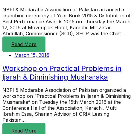
NBFI & Modaraba Association of Pakistan arranged a
launching ceremony of Year Book 2015 & Distribution of
Best Performance Awards 2015 on Thursday the March
17, 2016 at Movenpick Hotel, Karachi. Mr. Zafar
Abdullah, Commissioner (SCD), SECP was the Chief…
Read More
March 15, 2016
Workshop on Practical Problems in
Ijarah & Diminishing Musharaka
NBFI & Modaraba Association of Pakistan organized a
workshop on “Practical Problems in Ijarah & Diminishing
Musharaka” on Tuesday the 15th March 2016 at the
Conference Hall of the Association, Karachi. Mufti
Ibrahim Essa, Shariah Advisor of ORIX Leasing
Pakistan…
Read More