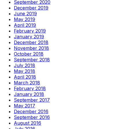
September 2020
December 2019
June 2019
May 2019
April 2019
February 2019
January 2019
December 2018
November 2018
October 2018
September 2018
July 2018
May 2018
April 2018
March 2018
February 2018
January 2018
September 2017
May 2017
December 2016
September 2016
August 2016
July 2016