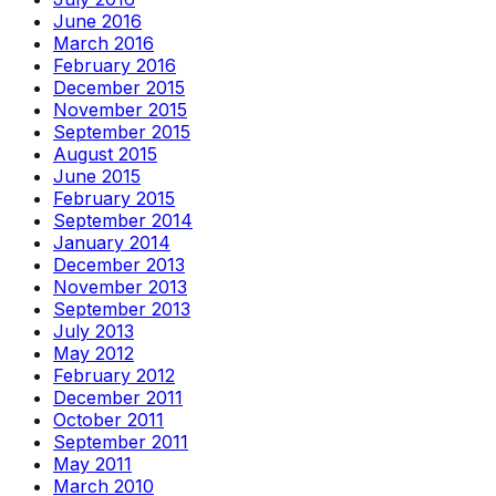
June 2016
March 2016
February 2016
December 2015
November 2015
September 2015
August 2015
June 2015
February 2015
September 2014
January 2014
December 2013
November 2013
September 2013
July 2013
May 2012
February 2012
December 2011
October 2011
September 2011
May 2011
March 2010