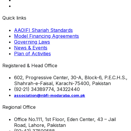
Quick links
AAOIFI Shariah Standards
Model Financing Agreements
Governing Laws
News & Events
Plan of Activities
Registered & Head Office
602, Progressive Center, 30-A, Block-6, P.E.C.H.S.,
Shahrah-e-Faisal, Karachi-75400, Pakistan
(92-21) 34389774, 34322440
association@nbfi-modaraba.com.pk
Regional Office
Office No.111, 1st Floor, Eden Center, 43 – Jail
Road, Lahore, Pakistan
(92-42) 37500588