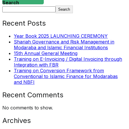
Search
Search
Recent Posts
Year Book 2025 LAUNCHING CEREMONY
Shariah Governance and Risk Management in
Modaraba and Islamic Financial Institutions
15th Annual General Meeting
Training on E-Invoicing / Digital Invoicing through
Integration with FBR
Training on Conversion Framework from
Conventional to Islamic Finance for Modarabas
and NBFI
Recent Comments
No comments to show.
Archives