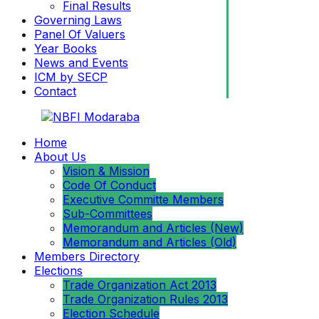
Final Results
Governing Laws
Panel Of Valuers
Year Books
News and Events
ICM by SECP
Contact
Home
About Us
Vision & Mission
Code Of Conduct
Executive Committe Members
Sub-Committees
Memorandum and Articles (New)
Memorandum and Articles (Old)
Members Directory
Elections
Trade Organization Act 2013
Trade Organization Rules 2013
Election Schedule