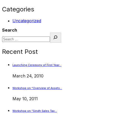
Categories
Uncategorized
Search
Recent Post
Launching Ceremony of First Year…
March 24, 2010
Workshop on “Overview of Assets…
May 10, 2011
Workshop on “Sindh Sales Tax…