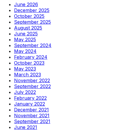
June 2026
December 2025
October 2025
September 2025
August 2025
June 2025
May 2025
September 2024
May 2024
February 2024
October 2023
May 2023
March 2023
November 2022
September 2022
July 2022
February 2022
January 2022
December 2021
November 2021
September 2021
June 2021