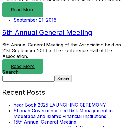
Read More
September 21, 2016
6th Annual General Meeting
6th Annual General Meeting of the Association held on
21st September 2016 at the Conference Hall of the
Association.
Read More
Search
Search
Recent Posts
Year Book 2025 LAUNCHING CEREMONY
Shariah Governance and Risk Management in
Modaraba and Islamic Financial Institutions
15th Annual General Meeting