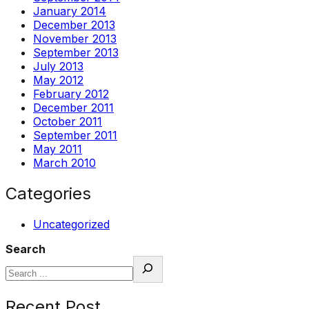
January 2014
December 2013
November 2013
September 2013
July 2013
May 2012
February 2012
December 2011
October 2011
September 2011
May 2011
March 2010
Categories
Uncategorized
Search
Recent Post