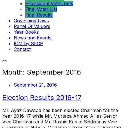
Provisional Voter Lists
Final Voter List
Final Results
Governing Laws
Panel Of Valuers
Year Books
News and Events
ICM by SECP
Contact
Month:
September 2016
September 21, 2016
Election Results 2016-17
Mr. Ayaz Dawood has been elected Chairman for the
Year 2016-17 while Mr. Murtaza Ahmed Ali as Senior
Vice Chairman and Mr. Rashid Kamal Siddiqui as Vice
Chairman of NBFI & Modaraba association of Pakistan.