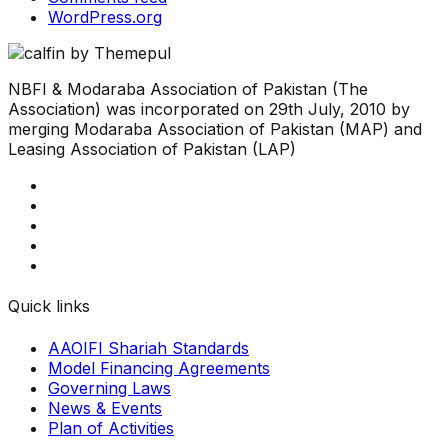
WordPress.org
NBFI & Modaraba Association of Pakistan (The
Association) was incorporated on 29th July, 2010 by
merging Modaraba Association of Pakistan (MAP) and
Leasing Association of Pakistan (LAP)
Quick links
AAOIFI Shariah Standards
Model Financing Agreements
Governing Laws
News & Events
Plan of Activities