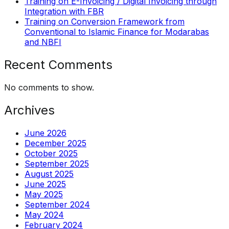
Training on E-Invoicing / Digital Invoicing through
Integration with FBR
Training on Conversion Framework from
Conventional to Islamic Finance for Modarabas
and NBFI
Recent Comments
No comments to show.
Archives
June 2026
December 2025
October 2025
September 2025
August 2025
June 2025
May 2025
September 2024
May 2024
February 2024