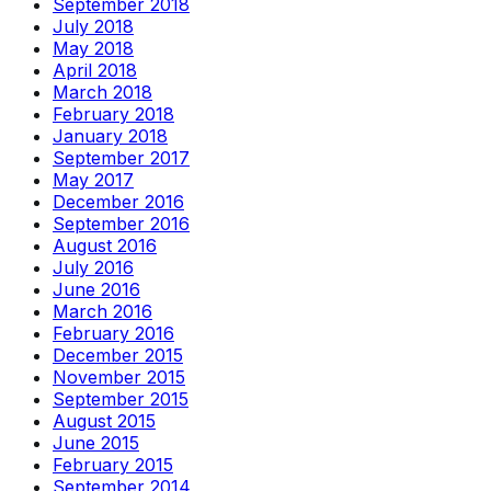
September 2018
July 2018
May 2018
April 2018
March 2018
February 2018
January 2018
September 2017
May 2017
December 2016
September 2016
August 2016
July 2016
June 2016
March 2016
February 2016
December 2015
November 2015
September 2015
August 2015
June 2015
February 2015
September 2014