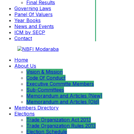
Final Results
Governing Laws
Panel Of Valuers
Year Books
News and Events
ICM by SECP
Contact
Home
About Us
Vision & Mission
Code Of Conduct
Executive Committe Members
Sub-Committees
Memorandum and Articles (New)
Memorandum and Articles (Old)
Members Directory
Elections
Trade Organization Act 2013
Trade Organization Rules 2013
Election Schedule