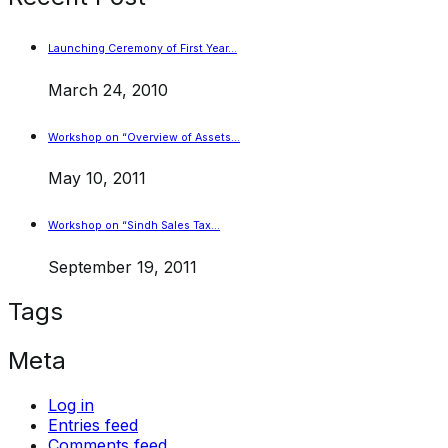
Launching Ceremony of First Year…
March 24, 2010
Workshop on “Overview of Assets…
May 10, 2011
Workshop on “Sindh Sales Tax…
September 19, 2011
Tags
Meta
Log in
Entries feed
Comments feed