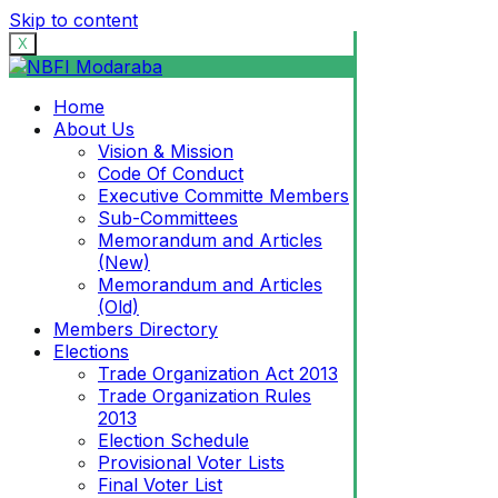
Skip to content
X
Home
About Us
Vision & Mission
Code Of Conduct
Executive Committe Members
Sub-Committees
Memorandum and Articles
(New)
Memorandum and Articles
(Old)
Members Directory
Elections
Trade Organization Act 2013
Trade Organization Rules
2013
Election Schedule
Provisional Voter Lists
Final Voter List