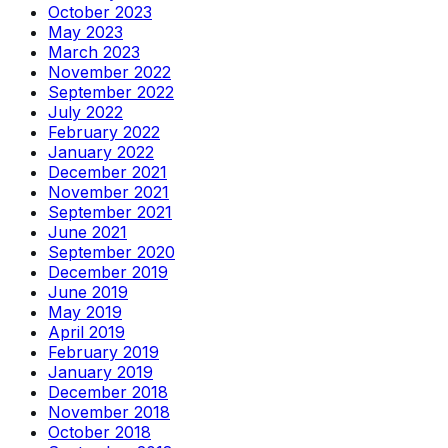
October 2023
May 2023
March 2023
November 2022
September 2022
July 2022
February 2022
January 2022
December 2021
November 2021
September 2021
June 2021
September 2020
December 2019
June 2019
May 2019
April 2019
February 2019
January 2019
December 2018
November 2018
October 2018