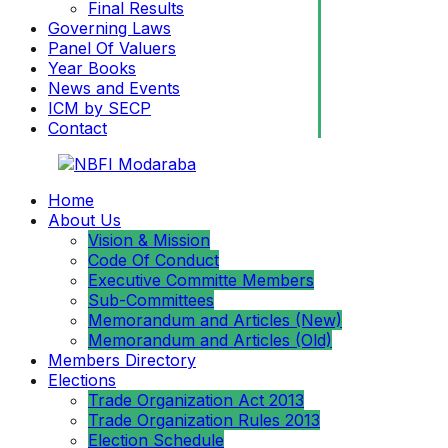
Final Results
Governing Laws
Panel Of Valuers
Year Books
News and Events
ICM by SECP
Contact
Home
About Us
Vision & Mission
Code Of Conduct
Executive Committe Members
Sub-Committees
Memorandum and Articles (New)
Memorandum and Articles (Old)
Members Directory
Elections
Trade Organization Act 2013
Trade Organization Rules 2013
Election Schedule