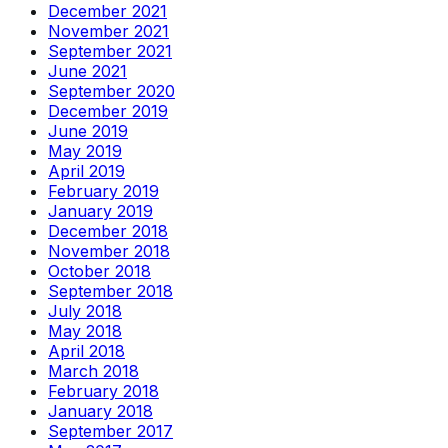
December 2021
November 2021
September 2021
June 2021
September 2020
December 2019
June 2019
May 2019
April 2019
February 2019
January 2019
December 2018
November 2018
October 2018
September 2018
July 2018
May 2018
April 2018
March 2018
February 2018
January 2018
September 2017