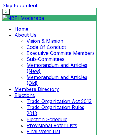
Skip to content
X
Home
About Us
Vision & Mission
Code Of Conduct
Executive Committe Members
Sub-Committees
Memorandum and Articles
(New)
Memorandum and Articles
(Old)
Members Directory
Elections
Trade Organization Act 2013
Trade Organization Rules
2013
Election Schedule
Provisional Voter Lists
Final Voter List