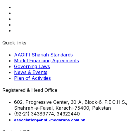
Quick links
AAOIFI Shariah Standards
Model Financing Agreements
Governing Laws
News & Events
Plan of Activities
Registered & Head Office
602, Progressive Center, 30-A, Block-6, P.E.C.H.S.,
Shahrah-e-Faisal, Karachi-75400, Pakistan
(92-21) 34389774, 34322440
association@nbfi-modaraba.com.pk