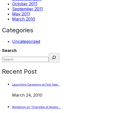
October 2011
September 2011
May 2011
March 2010
Categories
Uncategorized
Search
Recent Post
Launching Ceremony of First Year…
March 24, 2010
Workshop on “Overview of Assets…