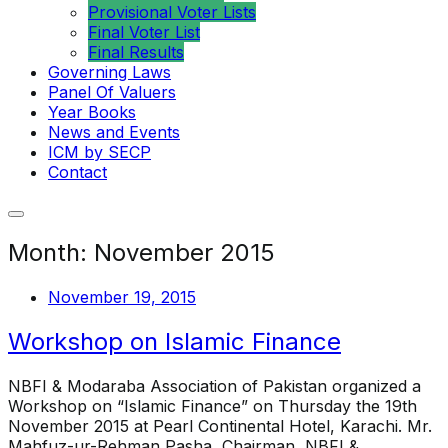
Provisional Voter Lists
Final Voter List
Final Results
Governing Laws
Panel Of Valuers
Year Books
News and Events
ICM by SECP
Contact
Month:
November 2015
November 19, 2015
Workshop on Islamic Finance
NBFI & Modaraba Association of Pakistan organized a
Workshop on “Islamic Finance” on Thursday the 19th
November 2015 at Pearl Continental Hotel, Karachi. Mr.
Mahfuz-ur-Rehman Pasha, Chairman, NBFI &