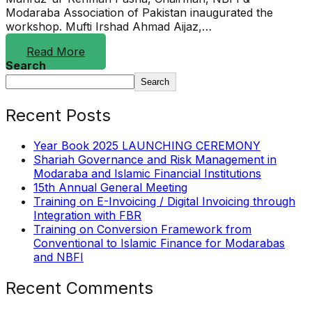
Modaraba Association of Pakistan inaugurated the
workshop. Mufti Irshad Ahmad Aijaz,…
Read More
Search
Search
Recent Posts
Year Book 2025 LAUNCHING CEREMONY
Shariah Governance and Risk Management in
Modaraba and Islamic Financial Institutions
15th Annual General Meeting
Training on E-Invoicing / Digital Invoicing through
Integration with FBR
Training on Conversion Framework from
Conventional to Islamic Finance for Modarabas
and NBFI
Recent Comments