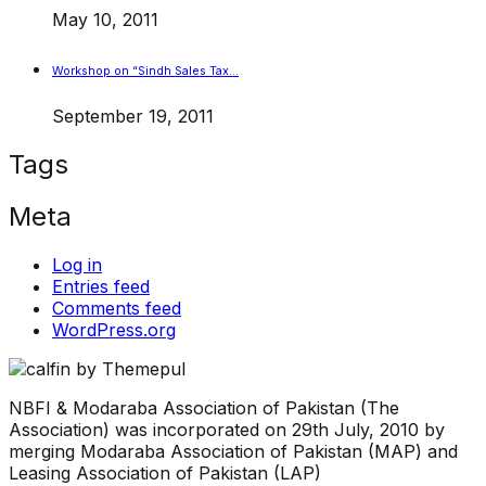
May 10, 2011
Workshop on “Sindh Sales Tax…
September 19, 2011
Tags
Meta
Log in
Entries feed
Comments feed
WordPress.org
NBFI & Modaraba Association of Pakistan (The
Association) was incorporated on 29th July, 2010 by
merging Modaraba Association of Pakistan (MAP) and
Leasing Association of Pakistan (LAP)