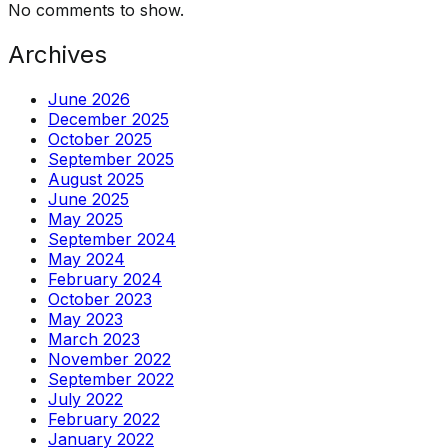
No comments to show.
Archives
June 2026
December 2025
October 2025
September 2025
August 2025
June 2025
May 2025
September 2024
May 2024
February 2024
October 2023
May 2023
March 2023
November 2022
September 2022
July 2022
February 2022
January 2022