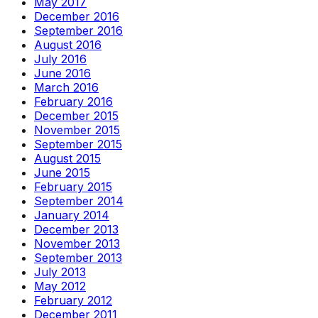
May 2017
December 2016
September 2016
August 2016
July 2016
June 2016
March 2016
February 2016
December 2015
November 2015
September 2015
August 2015
June 2015
February 2015
September 2014
January 2014
December 2013
November 2013
September 2013
July 2013
May 2012
February 2012
December 2011