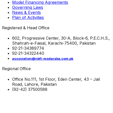
Model Financing Agreements
Governing Laws
News & Events
Plan of Activities
Registered & Head Office
602, Progressive Center, 30-A, Block-6, P.E.C.H.S.,
Shahrah-e-Faisal, Karachi-75400, Pakistan
92-21-34389774
92-21-34322440
association@nbfi-modaraba.com.pk
Regional Office
Office No.111, 1st Floor, Eden Center, 43 – Jail
Road, Lahore, Pakistan
(92-42) 37500588
Visitors to-date