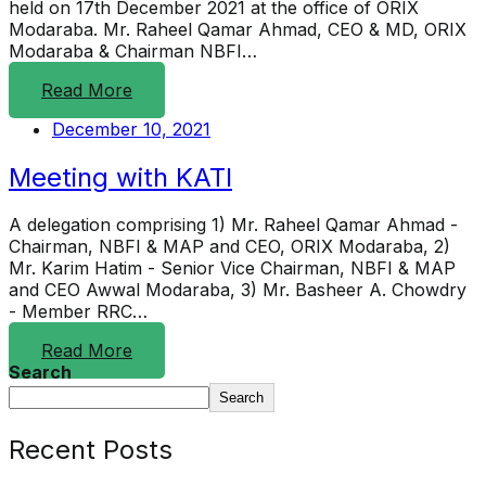
held on 17th December 2021 at the office of ORIX
Modaraba. Mr. Raheel Qamar Ahmad, CEO & MD, ORIX
Modaraba & Chairman NBFI…
Read More
December 10, 2021
Meeting with KATI
A delegation comprising 1) Mr. Raheel Qamar Ahmad -
Chairman, NBFI & MAP and CEO, ORIX Modaraba, 2)
Mr. Karim Hatim - Senior Vice Chairman, NBFI & MAP
and CEO Awwal Modaraba, 3) Mr. Basheer A. Chowdry
- Member RRC…
Read More
Search
Search
Recent Posts