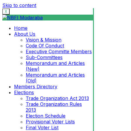
Skip to content
X
Home
About Us
Vision & Mission
Code Of Conduct
Executive Committe Members
Sub-Committees
Memorandum and Articles
(New)
Memorandum and Articles
(Old)
Members Directory
Elections
Trade Organization Act 2013
Trade Organization Rules
2013
Election Schedule
Provisional Voter Lists
Final Voter List