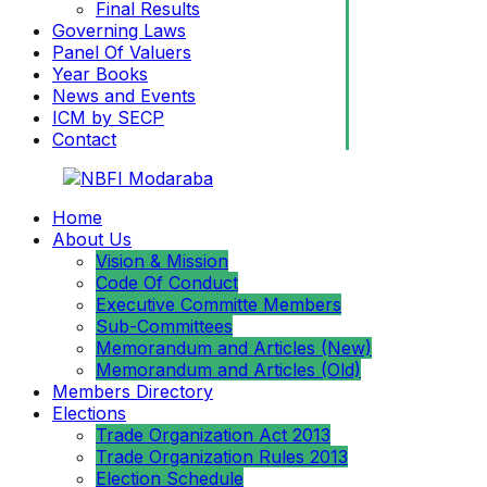
Final Results
Governing Laws
Panel Of Valuers
Year Books
News and Events
ICM by SECP
Contact
Home
About Us
Vision & Mission
Code Of Conduct
Executive Committe Members
Sub-Committees
Memorandum and Articles (New)
Memorandum and Articles (Old)
Members Directory
Elections
Trade Organization Act 2013
Trade Organization Rules 2013
Election Schedule