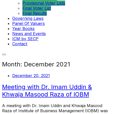
Provisional Voter Lists
Final Voter List
Final Results
Governing Laws
Panel Of Valuers
Year Books
News and Events
ICM by SECP
Contact
Month:
December 2021
December 20, 2021
Meeting with Dr. Imam Uddin &
Khwaja Masood Raza of IOBM
A meeting with Dr. Imam Uddin and Khwaja Masood
Raza of Institute of Business Management (IOBM) was