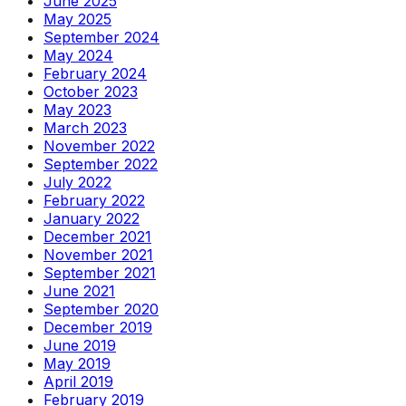
June 2025
May 2025
September 2024
May 2024
February 2024
October 2023
May 2023
March 2023
November 2022
September 2022
July 2022
February 2022
January 2022
December 2021
November 2021
September 2021
June 2021
September 2020
December 2019
June 2019
May 2019
April 2019
February 2019