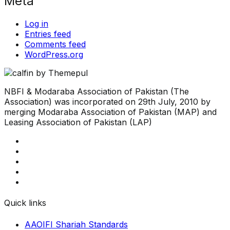
Meta
Log in
Entries feed
Comments feed
WordPress.org
NBFI & Modaraba Association of Pakistan (The
Association) was incorporated on 29th July, 2010 by
merging Modaraba Association of Pakistan (MAP) and
Leasing Association of Pakistan (LAP)
Quick links
AAOIFI Shariah Standards