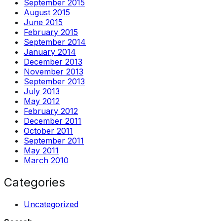
September 2015
August 2015
June 2015
February 2015
September 2014
January 2014
December 2013
November 2013
September 2013
July 2013
May 2012
February 2012
December 2011
October 2011
September 2011
May 2011
March 2010
Categories
Uncategorized