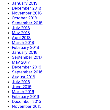
January 2019
December 2018
November 2018
October 2018
September 2018
July 2018
May 2018
April 2018
March 2018
February 2018
January 2018
September 2017
May 2017
December 2016
September 2016
August 2016
July 2016
June 2016
March 2016
February 2016
December 2015
November 2015