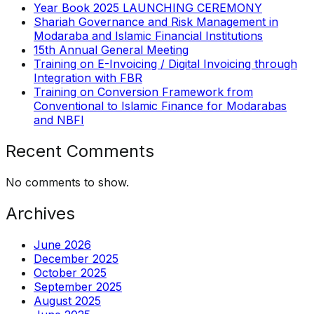
Year Book 2025 LAUNCHING CEREMONY
Shariah Governance and Risk Management in
Modaraba and Islamic Financial Institutions
15th Annual General Meeting
Training on E-Invoicing / Digital Invoicing through
Integration with FBR
Training on Conversion Framework from
Conventional to Islamic Finance for Modarabas
and NBFI
Recent Comments
No comments to show.
Archives
June 2026
December 2025
October 2025
September 2025
August 2025