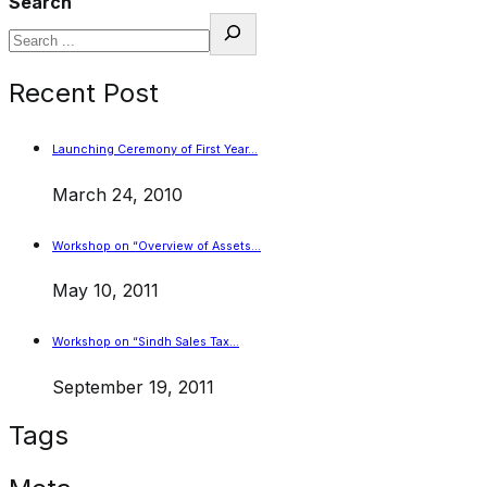
Search
Recent Post
Launching Ceremony of First Year…
March 24, 2010
Workshop on “Overview of Assets…
May 10, 2011
Workshop on “Sindh Sales Tax…
September 19, 2011
Tags