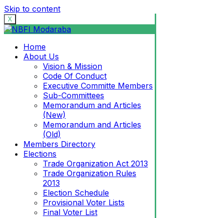
Skip to content
X
Home
About Us
Vision & Mission
Code Of Conduct
Executive Committe Members
Sub-Committees
Memorandum and Articles
(New)
Memorandum and Articles
(Old)
Members Directory
Elections
Trade Organization Act 2013
Trade Organization Rules
2013
Election Schedule
Provisional Voter Lists
Final Voter List