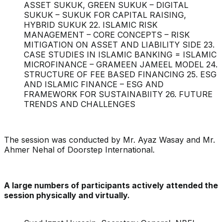
ASSET SUKUK, GREEN SUKUK – DIGITAL
SUKUK – SUKUK FOR CAPITAL RAISING,
HYBRID SUKUK 22. ISLAMIC RISK
MANAGEMENT – CORE CONCEPTS – RISK
MITIGATION ON ASSET AND LIABILITY SIDE 23.
CASE STUDIES IN ISLAMIC BANKING = ISLAMIC
MICROFINANCE – GRAMEEN JAMEEL MODEL 24.
STRUCTURE OF FEE BASED FINANCING 25. ESG
AND ISLAMIC FINANCE – ESG AND
FRAMEWORK FOR SUSTAINABIITY 26. FUTURE
TRENDS AND CHALLENGES
The session was conducted by Mr. Ayaz Wasay and Mr.
Ahmer Nehal of Doorstep International.
A large numbers of participants actively attended the
session physically and virtually.