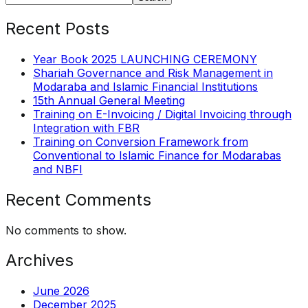
Recent Posts
Year Book 2025 LAUNCHING CEREMONY
Shariah Governance and Risk Management in
Modaraba and Islamic Financial Institutions
15th Annual General Meeting
Training on E-Invoicing / Digital Invoicing through
Integration with FBR
Training on Conversion Framework from
Conventional to Islamic Finance for Modarabas
and NBFI
Recent Comments
No comments to show.
Archives
June 2026
December 2025