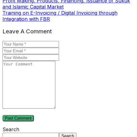
Profit Making, Products, Financing, Issuance of Sukuk
and Islamic Capital Market
Training on E-Invoicing / Digital Invoicing through
Integration with FBR
Leave A Comment
Search
Search