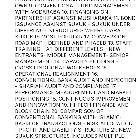
OWN 9. CONVENTIONAL FUND MANAGEMENT
WITH MODARABA 10. FINANCING ON
PARTNERSHIP AGAINST MUSHARAKA 11. BOND
ISSUANCE AGAINST SUKUK – SUKUK UNDER
DIFFERENCT STRUCTURES WHERE IJARA
SUKUK IS MOST POPULAR 12. CONVERSION
ROAD MAP – DEFINED AND PHASED 13. STAFF
TRAINING – AT DIFFERENT LEVELS – NEW
ENTRANTS- MIDDLE MANAGEMENT- SENIOR
MANAGEMENT 14. CAPACITY BUILDING –
CROSS FINCTIONAL WORKSHOPS 15.
OPERATIONAL REALIGNMENT 16.
CONVENTIONAL BANK AUDIT AND INSPECTION
– SHARIAH AUDIT AND COMPLIANCE 17.
PERFORMANCE MEASUREMENT AND MARKET
POSITIONING 18. CONTINUOUS IMPROVEMENT
AND INNOVATION 19. HI-TECH FINANCE AND
BLOCK CHAIN 20. COMPARISON OF
CONVENTIONAL BANKING WITH ISLAMIC-
BASIS OF TRANSACTIONS – RISK ALLOCATION
– PROFIT AND LIABILITY STRUCTURE 21. NEW
SUKUK STRUCTURES INCLUDES MULTIPLE