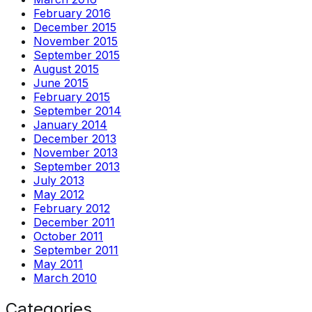
February 2016
December 2015
November 2015
September 2015
August 2015
June 2015
February 2015
September 2014
January 2014
December 2013
November 2013
September 2013
July 2013
May 2012
February 2012
December 2011
October 2011
September 2011
May 2011
March 2010
Categories