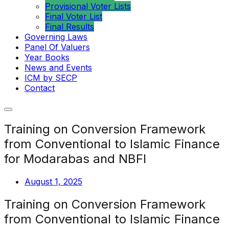
Provisional Voter Lists
Final Voter List
Final Results
Governing Laws
Panel Of Valuers
Year Books
News and Events
ICM by SECP
Contact
Training on Conversion Framework
from Conventional to Islamic Finance
for Modarabas and NBFI
August 1, 2025
Training on Conversion Framework
from Conventional to Islamic Finance