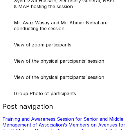
Syed Izzat Hussain, Secretary General, NBFI
& MAP hosting the session
Mr. Ayaz Wasay and Mr. Ahmer Nehal are
conducting the session
View of zoom participants
View of the physical participants’ session
View of the physical participants’ session
Group Photo of participants
Post navigation
Training and Awareness Session for Senior and Middle
Management of Association’s Members on Avenues for