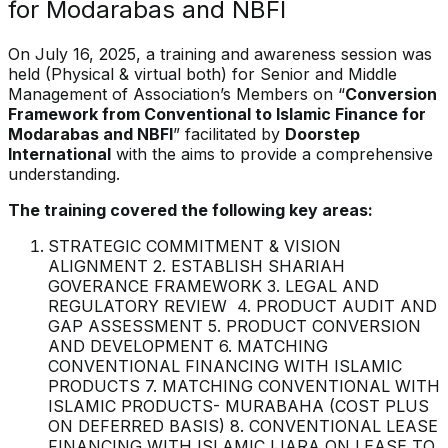
for Modarabas and NBFI
On July 16, 2025, a training and awareness session was
held (Physical & virtual both) for Senior and Middle
Management of Association’s Members on “
Conversion
Framework from Conventional to Islamic Finance for
Modarabas and NBFI
” facilitated by
Doorstep
International
with the aims to provide a comprehensive
understanding.
The training covered the following key areas:
STRATEGIC COMMITMENT & VISION
ALIGNMENT 2. ESTABLISH SHARIAH
GOVERANCE FRAMEWORK 3. LEGAL AND
REGULATORY REVIEW 4. PRODUCT AUDIT AND
GAP ASSESSMENT 5. PRODUCT CONVERSION
AND DEVELOPMENT 6. MATCHING
CONVENTIONAL FINANCING WITH ISLAMIC
PRODUCTS 7. MATCHING CONVENTIONAL WITH
ISLAMIC PRODUCTS- MURABAHA (COST PLUS
ON DEFERRED BASIS) 8. CONVENTIONAL LEASE
FINANCING WITH ISLAMIC IJARA ON LEASE TO