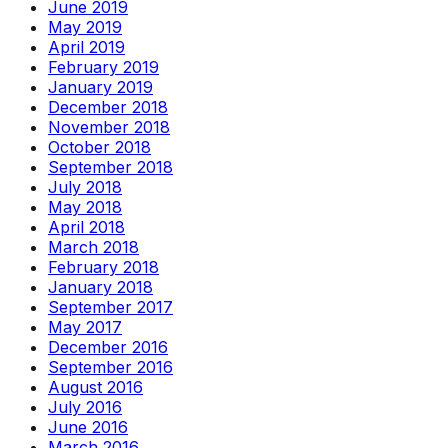
June 2019
May 2019
April 2019
February 2019
January 2019
December 2018
November 2018
October 2018
September 2018
July 2018
May 2018
April 2018
March 2018
February 2018
January 2018
September 2017
May 2017
December 2016
September 2016
August 2016
July 2016
June 2016
March 2016