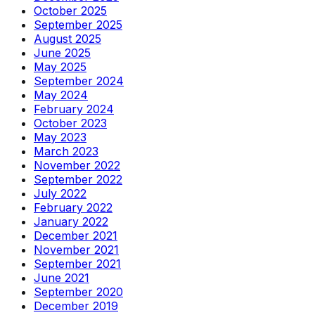
October 2025
September 2025
August 2025
June 2025
May 2025
September 2024
May 2024
February 2024
October 2023
May 2023
March 2023
November 2022
September 2022
July 2022
February 2022
January 2022
December 2021
November 2021
September 2021
June 2021
September 2020
December 2019