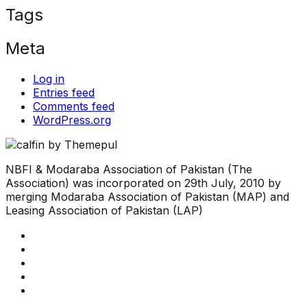
Tags
Meta
Log in
Entries feed
Comments feed
WordPress.org
NBFI & Modaraba Association of Pakistan (The
Association) was incorporated on 29th July, 2010 by
merging Modaraba Association of Pakistan (MAP) and
Leasing Association of Pakistan (LAP)