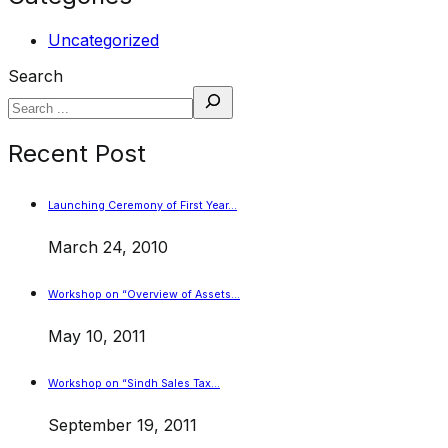
Uncategorized
Search
Recent Post
Launching Ceremony of First Year…
March 24, 2010
Workshop on “Overview of Assets…
May 10, 2011
Workshop on “Sindh Sales Tax…
September 19, 2011