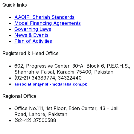
Quick links
AAOIFI Shariah Standards
Model Financing Agreements
Governing Laws
News & Events
Plan of Activities
Registered & Head Office
602, Progressive Center, 30-A, Block-6, P.E.C.H.S.,
Shahrah-e-Faisal, Karachi-75400, Pakistan
(92-21) 34389774, 34322440
association@nbfi-modaraba.com.pk
Regional Office
Office No.111, 1st Floor, Eden Center, 43 – Jail
Road, Lahore, Pakistan
(92-42) 37500588