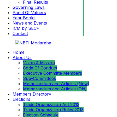
Final Results
Governing Laws
Panel Of Valuers
Year Books
News and Events
ICM by SECP
Contact
Home
About Us
Vision & Mission
Code Of Conduct
Executive Committe Members
Sub-Committees
Memorandum and Articles (New)
Memorandum and Articles (Old)
Members Directory
Elections
Trade Organization Act 2013
Trade Organization Rules 2013
Election Schedule