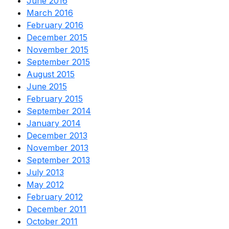
June 2016
March 2016
February 2016
December 2015
November 2015
September 2015
August 2015
June 2015
February 2015
September 2014
January 2014
December 2013
November 2013
September 2013
July 2013
May 2012
February 2012
December 2011
October 2011