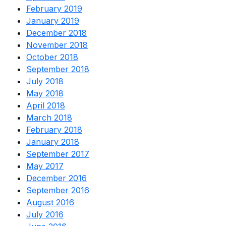
February 2019
January 2019
December 2018
November 2018
October 2018
September 2018
July 2018
May 2018
April 2018
March 2018
February 2018
January 2018
September 2017
May 2017
December 2016
September 2016
August 2016
July 2016