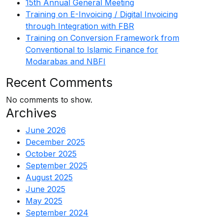
15th Annual General Meeting
Training on E-Invoicing / Digital Invoicing
through Integration with FBR
Training on Conversion Framework from
Conventional to Islamic Finance for
Modarabas and NBFI
Recent Comments
No comments to show.
Archives
June 2026
December 2025
October 2025
September 2025
August 2025
June 2025
May 2025
September 2024