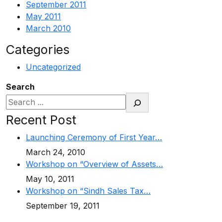
September 2011
May 2011
March 2010
Categories
Uncategorized
Search
Recent Post
Launching Ceremony of First Year…
March 24, 2010
Workshop on “Overview of Assets…
May 10, 2011
Workshop on “Sindh Sales Tax…
September 19, 2011