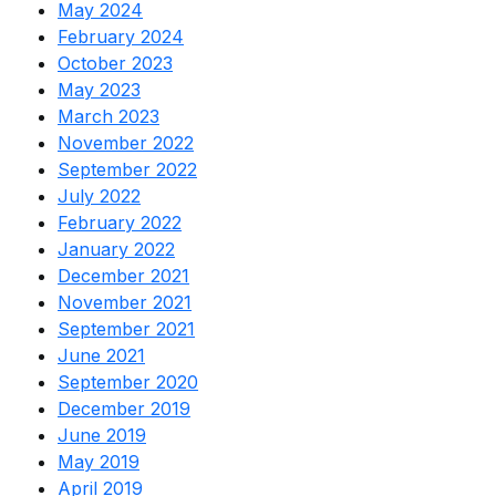
May 2024
February 2024
October 2023
May 2023
March 2023
November 2022
September 2022
July 2022
February 2022
January 2022
December 2021
November 2021
September 2021
June 2021
September 2020
December 2019
June 2019
May 2019
April 2019