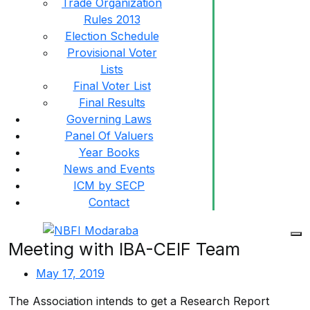
Trade Organization
Rules 2013
Election Schedule
Provisional Voter
Lists
Final Voter List
Final Results
Governing Laws
Panel Of Valuers
Year Books
News and Events
ICM by SECP
Contact
Meeting with IBA-CEIF Team
May 17, 2019
The Association intends to get a Research Report