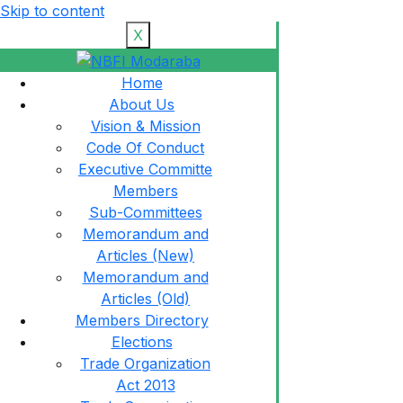
Skip to content
X
Home
About Us
Vision & Mission
Code Of Conduct
Executive Committe
Members
Sub-Committees
Memorandum and
Articles (New)
Memorandum and
Articles (Old)
Members Directory
Elections
Trade Organization
Act 2013