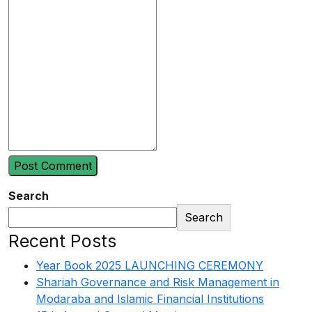
Search
Search
Recent Posts
Year Book 2025 LAUNCHING CEREMONY
Shariah Governance and Risk Management in
Modaraba and Islamic Financial Institutions