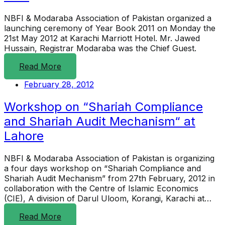
NBFI & Modaraba Association of Pakistan organized a
launching ceremony of Year Book 2011 on Monday the
21st May 2012 at Karachi Marriott Hotel. Mr. Jawed
Hussain, Registrar Modaraba was the Chief Guest.
Read More
February 28, 2012
Workshop on “Shariah Compliance
and Shariah Audit Mechanism“ at
Lahore
NBFI & Modaraba Association of Pakistan is organizing
a four days workshop on “Shariah Compliance and
Shariah Audit Mechanism” from 27th February, 2012 in
collaboration with the Centre of Islamic Economics
(CIE), A division of Darul Uloom, Korangi, Karachi at…
Read More