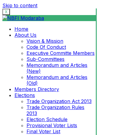
Skip to content
X
Home
About Us
Vision & Mission
Code Of Conduct
Executive Committe Members
Sub-Committees
Memorandum and Articles
(New)
Memorandum and Articles
(Old)
Members Directory
Elections
Trade Organization Act 2013
Trade Organization Rules
2013
Election Schedule
Provisional Voter Lists
Final Voter List