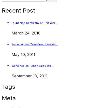
Recent Post
Launching Ceremony of First Year…
March 24, 2010
Workshop on “Overview of Assets…
May 10, 2011
Workshop on “Sindh Sales Tax…
September 19, 2011
Tags
Meta