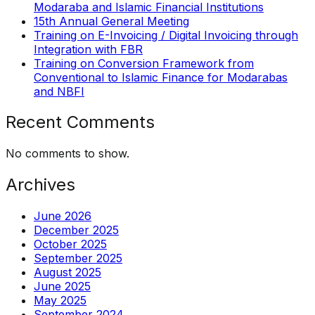
Modaraba and Islamic Financial Institutions
15th Annual General Meeting
Training on E-Invoicing / Digital Invoicing through
Integration with FBR
Training on Conversion Framework from
Conventional to Islamic Finance for Modarabas
and NBFI
Recent Comments
No comments to show.
Archives
June 2026
December 2025
October 2025
September 2025
August 2025
June 2025
May 2025
September 2024