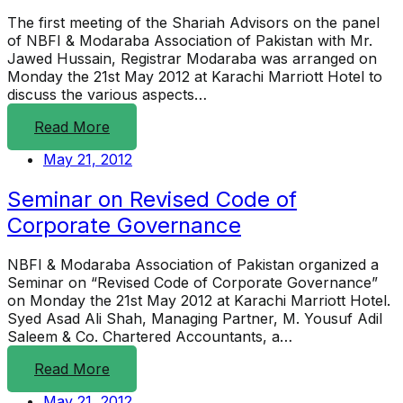
The first meeting of the Shariah Advisors on the panel
of NBFI & Modaraba Association of Pakistan with Mr.
Jawed Hussain, Registrar Modaraba was arranged on
Monday the 21st May 2012 at Karachi Marriott Hotel to
discuss the various aspects…
Read More
May 21, 2012
Seminar on Revised Code of
Corporate Governance
NBFI & Modaraba Association of Pakistan organized a
Seminar on “Revised Code of Corporate Governance”
on Monday the 21st May 2012 at Karachi Marriott Hotel.
Syed Asad Ali Shah, Managing Partner, M. Yousuf Adil
Saleem & Co. Chartered Accountants, a…
Read More
May 21, 2012