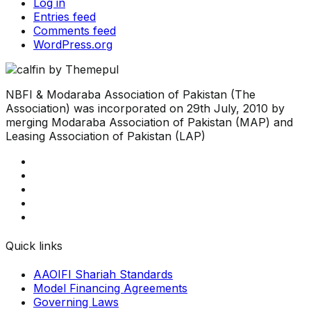
Log in
Entries feed
Comments feed
WordPress.org
NBFI & Modaraba Association of Pakistan (The
Association) was incorporated on 29th July, 2010 by
merging Modaraba Association of Pakistan (MAP) and
Leasing Association of Pakistan (LAP)
Quick links
AAOIFI Shariah Standards
Model Financing Agreements
Governing Laws