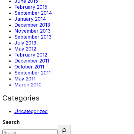
June 2015
February 2015
September 2014
January 2014
December 2013
November 2013
September 2013
July 2013
May 2012
February 2012
December 2011
October 2011
September 2011
May 2011
March 2010
Categories
Uncategorized
Search