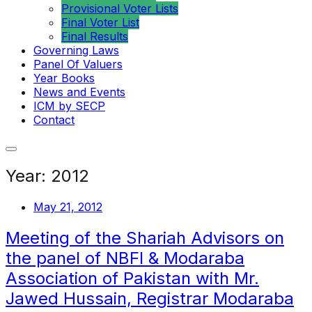
Provisional Voter Lists
Final Voter List
Final Results
Governing Laws
Panel Of Valuers
Year Books
News and Events
ICM by SECP
Contact
Year:
2012
May 21, 2012
Meeting of the Shariah Advisors on
the panel of NBFI & Modaraba
Association of Pakistan with Mr.
Jawed Hussain, Registrar Modaraba