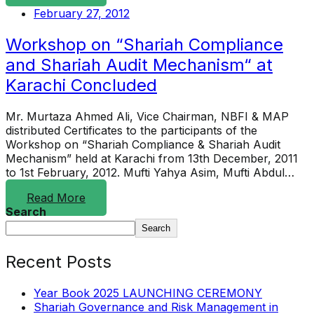
February 27, 2012
Workshop on “Shariah Compliance
and Shariah Audit Mechanism“ at
Karachi Concluded
Mr. Murtaza Ahmed Ali, Vice Chairman, NBFI & MAP
distributed Certificates to the participants of the
Workshop on “Shariah Compliance & Shariah Audit
Mechanism” held at Karachi from 13th December, 2011
to 1st February, 2012. Mufti Yahya Asim, Mufti Abdul…
Read More
Search
Search
Recent Posts
Year Book 2025 LAUNCHING CEREMONY
Shariah Governance and Risk Management in