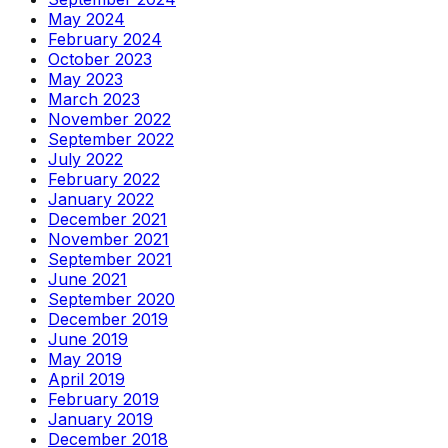
May 2024
February 2024
October 2023
May 2023
March 2023
November 2022
September 2022
July 2022
February 2022
January 2022
December 2021
November 2021
September 2021
June 2021
September 2020
December 2019
June 2019
May 2019
April 2019
February 2019
January 2019
December 2018