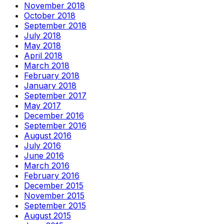
November 2018
October 2018
September 2018
July 2018
May 2018
April 2018
March 2018
February 2018
January 2018
September 2017
May 2017
December 2016
September 2016
August 2016
July 2016
June 2016
March 2016
February 2016
December 2015
November 2015
September 2015
August 2015