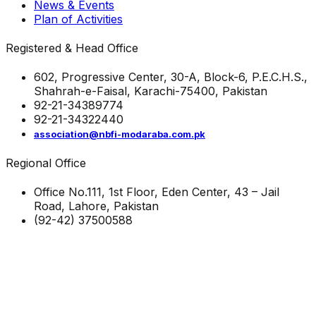
News & Events
Plan of Activities
Registered & Head Office
602, Progressive Center, 30-A, Block-6, P.E.C.H.S.,
Shahrah-e-Faisal, Karachi-75400, Pakistan
92-21-34389774
92-21-34322440
association@nbfi-modaraba.com.pk
Regional Office
Office No.111, 1st Floor, Eden Center, 43 – Jail
Road, Lahore, Pakistan
(92-42) 37500588
Visitors to-date
0
2
9
2
4
1
© Copyright 2023 NBFI & Modaraba All Rights Reserved