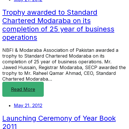
Trophy awarded to Standard
Chartered Modaraba on its
completion of 25 year of business
operations
NBFI & Modaraba Association of Pakistan awarded a
trophy to Standard Chartered Modaraba on its
completion of 25 year of business operations. Mr.
Jawed Hussain, Registrar Modaraba, SECP awarded the
trophy to Mr. Raheel Qamar Ahmad, CEO, Standard
Chartered Modaraba…
Read More
May 21, 2012
Launching Ceremony of Year Book
2011