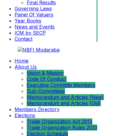
Final Results
Governing Laws
Panel Of Valuers
Year Books
News and Events
ICM by SECP
Contact
Home
About Us
Vision & Mission
Code Of Conduct
Executive Committe Members
Sub-Committees
Memorandum and Articles (New)
Memorandum and Articles (Old)
Members Directory
Elections
Trade Organization Act 2013
Trade Organization Rules 2013
Election Schedule