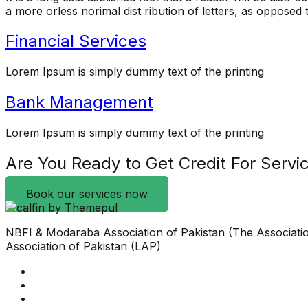
a more orless norimal dist ribution of letters, as opposed to
Financial Services
Lorem Ipsum is simply dummy text of the printing
Bank Management
Lorem Ipsum is simply dummy text of the printing
Are You Ready to Get Credit For Servi
Book our services now
NBFI & Modaraba Association of Pakistan (The Associati
Association of Pakistan (LAP)