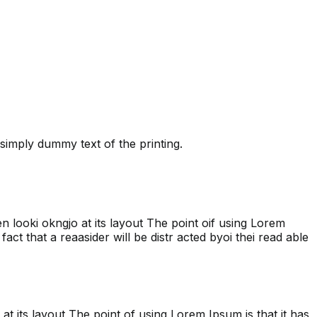
simply dummy text of the printing.
hen looki okngjo at its layout The point oif using Lorem
fact that a reaasider will be distr acted byoi thei read able
 at its layout The point of using Lorem Ipsum is that it has