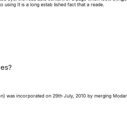
 using It is a long estab lished fact that a reade.
ces?
on) was incorporated on 29th July, 2010 by merging Modar