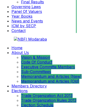
Final Results
Governing Laws
Panel Of Valuers
Year Books
News and Events
ICM by SECP
Contact
Home
About Us
Vision & Mission
Code Of Conduct
Executive Committe Members
Sub-Committees
Memorandum and Articles (New)
Memorandum and Articles (Old)
Members Directory
Elections
Trade Organization Act 2013
Trade Organization Rules 2013
Election Schedule