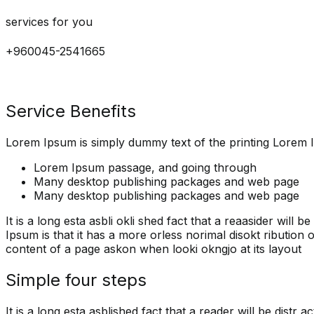
services for you
+960045-2541665
Service Benefits
Lorem Ipsum is simply dummy text of the printing Lorem I
Lorem Ipsum passage, and going through
Many desktop publishing packages and web page
Many desktop publishing packages and web page
It is a long esta asbli okli shed fact that a reaasider will
Ipsum is that it has a more orless norimal disokt ribution of
content of a page askon when looki okngjo at its layout
Simple four steps
It is a long esta asblished fact that a reader will be distr