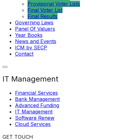
Provisional Voter Lists
Final Voter List
Final Results
Governing Laws
Panel Of Valuers
Year Books
News and Events
ICM by SECP
Contact
IT Management
Financial Services
Bank Management
Advanced Funding
IT Management
Software Renew
Cloud Services
GET TOUCH