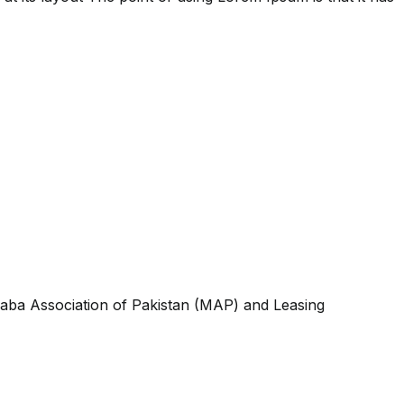
aba Association of Pakistan (MAP) and Leasing