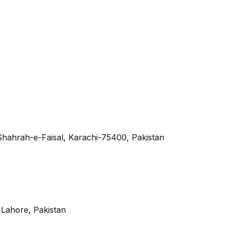
 Shahrah-e-Faisal, Karachi-75400, Pakistan
, Lahore, Pakistan