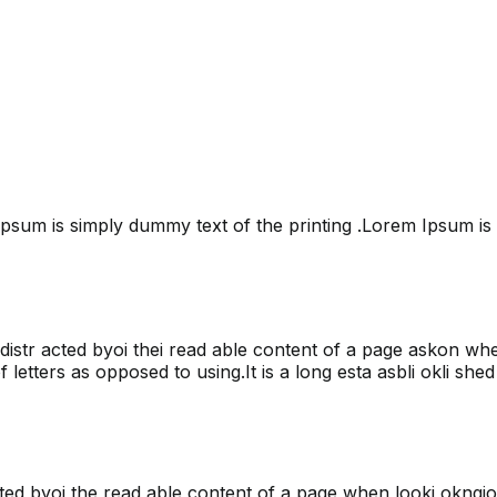
psum is simply dummy text of the printing .Lorem Ipsum is 
 be distr acted byoi thei read able content of a page askon w
 letters as opposed to using.It is a long esta asbli okli shed 
 acted byoi the read able content of a page when looki okngjo