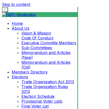
Skip to content
X
Home
About Us
Vision & Mission
Code Of Conduct
Executive Committe Members
Sub-Committees
Memorandum and Articles
(New)
Memorandum and Articles
(Old)
Members Directory
Elections
Trade Organization Act 2013
Trade Organization Rules
2013
Election Schedule
Provisional Voter Lists
Final Voter List