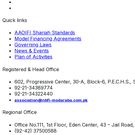
Quick links
AAOIFI Shariah Standards
Model Financing Agreements
Governing Laws
News & Events
Plan of Activities
Registered & Head Office
602, Progressive Center, 30-A, Block-6, P.E.C.H.S.,
92-21-34389774
92-21-34322440
association@nbfi-modaraba.com.pk
Regional Office
Office No.111, 1st Floor, Eden Center, 43 – Jail Road
(92-42) 37500588